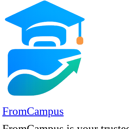
FromCampus
FromCampus is your trusted 