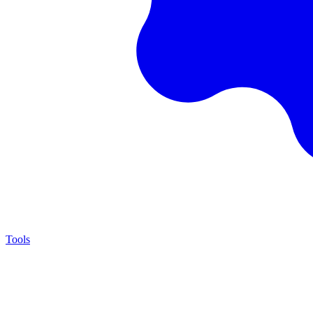
Tools