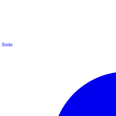
Books