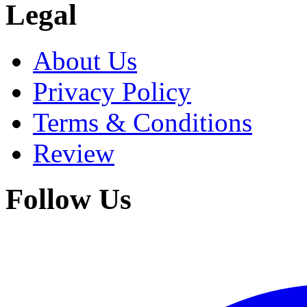
Legal
About Us
Privacy Policy
Terms & Conditions
Review
Follow Us