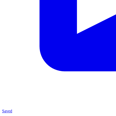
Saved