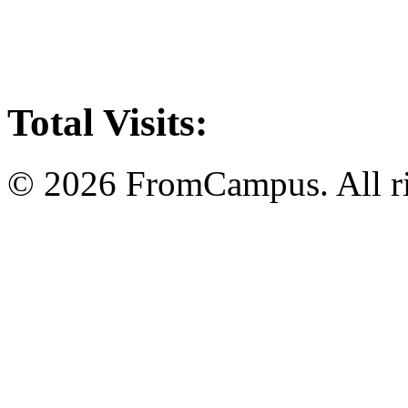
Total Visits:
© 2026 FromCampus. All ri