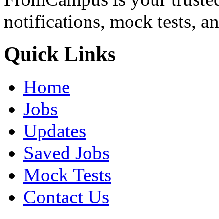
notifications, mock tests, a
Quick Links
Home
Jobs
Updates
Saved Jobs
Mock Tests
Contact Us