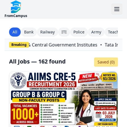
FromCampus
All
Bank
Railway
ITI
Police
Army
Teaching
overnment Institutes
•
Tata Institute of Fundamental Resear
Breaking
All Jobs — 162 found
Saved (
0
)
Filters
Close
Since
Type