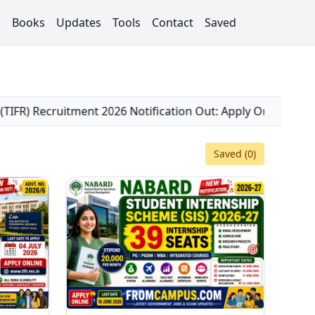
s
Books
Updates
Tools
Contact
Saved
fication Out: Apply Online for 35 Scientific Officer, Clerk
Saved (
0
)