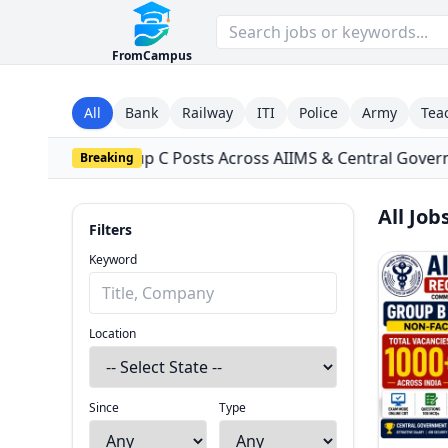
FromCampus
All
Bank
Railway
ITI
Police
Army
Tea
ts Across AIIMS & Central Government Institutes
•
Tata In
Breaking
All Job
Filters
Filters
Close
Keyword
Location
Since
Type
Since
Type