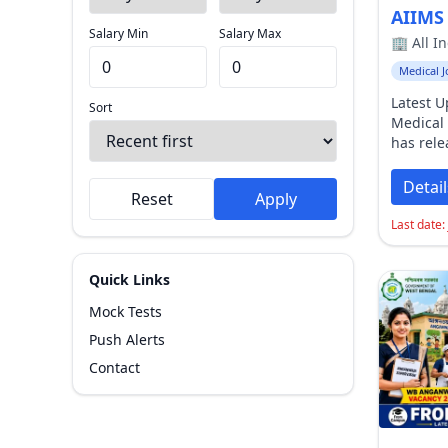
Salary Min
Salary Max
Sort By
Medical J
Latest 
Sort
Medical 
Reset
Apply
has rel
Recruit
2026 Not
Detail
Reset
Apply
various
Faculty 
Last date:
institut
Governm
Quick Links
applica
2026
and
Mock Tests
July 202
Push Alerts
Based Te
schedul
Contact
2026
.
Ab
2026
Th
Medical 
has offi