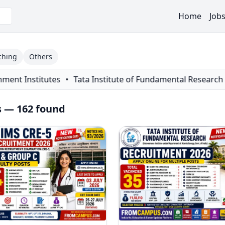
Home
Job
ching
Others
stitute of Fundamental Research (TIFR) Recruitment 2026 Noti
s — 162 found