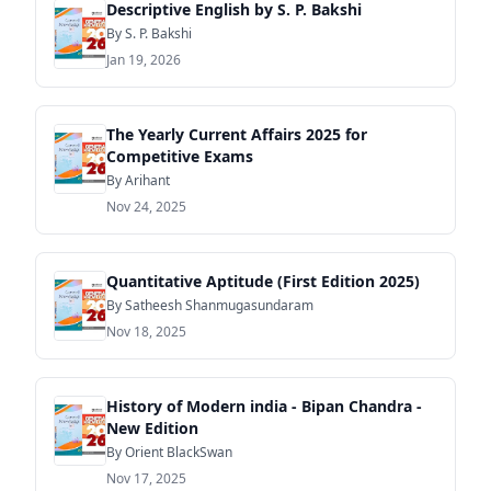
Descriptive English by S. P. Bakshi
By S. P. Bakshi
Jan 19, 2026
The Yearly Current Affairs 2025 for
Competitive Exams
By Arihant
Nov 24, 2025
Quantitative Aptitude (First Edition 2025)
By Satheesh Shanmugasundaram
Nov 18, 2025
History of Modern india - Bipan Chandra -
New Edition
By Orient BlackSwan
Nov 17, 2025