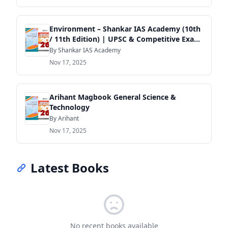
Environment – Shankar IAS Academy (10th
/ 11th Edition) | UPSC & Competitive Exam
Guide
By Shankar IAS Academy
Nov 17, 2025
Arihant Magbook General Science &
Technology
By Arihant
Nov 17, 2025
Latest Books
No recent books available