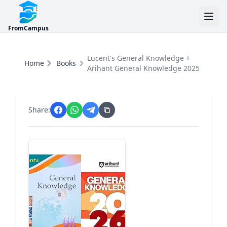
FromCampus
Lucent's General Knowledge +
Home
Books
Arihant General Knowledge 2025
Share: