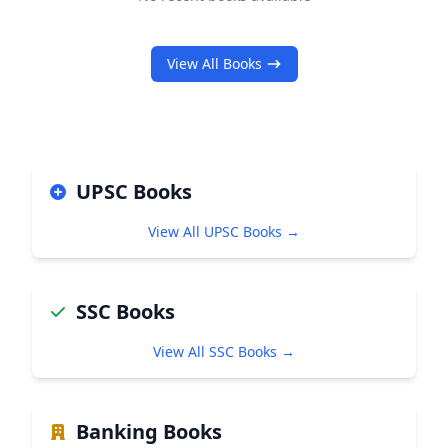
View All Books
UPSC Books
View All UPSC Books →
SSC Books
View All SSC Books →
Banking Books