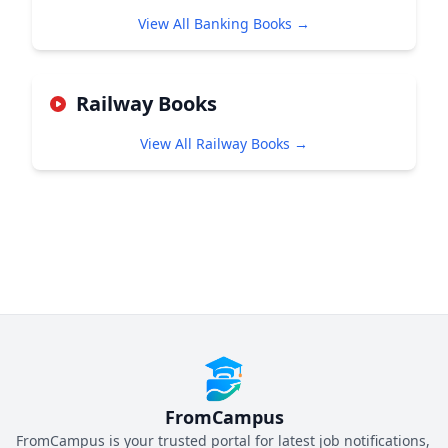
View All Banking Books →
Railway Books
View All Railway Books →
FromCampus
FromCampus is your trusted portal for latest job notifications,