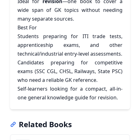
Ideal for
revision
—one book to cover a
wide span of GK topics without needing
many separate sources.
Best For
Students preparing for ITI trade tests,
apprenticeship exams, and other
technical/industrial entry-level assessments.
Candidates preparing for competitive
exams (SSC CGL, CHSL, Railways, State PSC)
who need a reliable GK reference.
Self-learners looking for a compact, all-in-
one general knowledge guide for revision.
Related Books