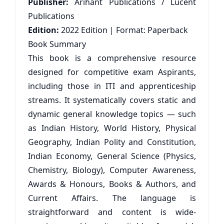
Publisher:
Arihant Publications / Lucent
Publications
Edition:
2022 Edition | Format: Paperback
Book Summary
This book is a comprehensive resource
designed for competitive exam Aspirants,
including those in ITI and apprenticeship
streams. It systematically covers static and
dynamic general knowledge topics — such
as Indian History, World History, Physical
Geography, Indian Polity and Constitution,
Indian Economy, General Science (Physics,
Chemistry, Biology), Computer Awareness,
Awards & Honours, Books & Authors, and
Current Affairs. The language is
straightforward and content is wide-