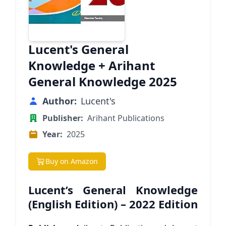
Lucent's General
Knowledge + Arihant
General Knowledge 2025
Author:
Lucent's
Publisher:
Arihant Publications
Year:
2025
Buy on Amazon
Lucent’s General Knowledge
(English Edition) – 2022 Edition