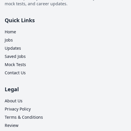
mock tests, and career updates.
Quick Links
Home
Jobs
Updates
Saved Jobs
Mock Tests
Contact Us
Legal
About Us
Privacy Policy
0
Terms & Conditions
0
1
Review