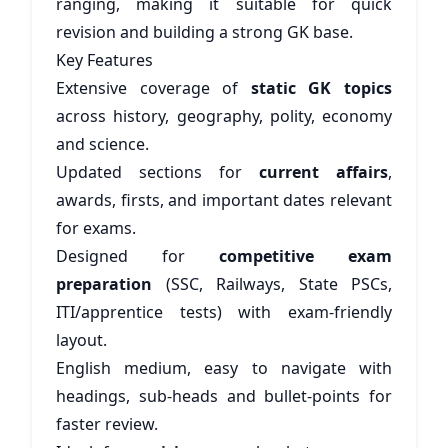
ranging, making it suitable for quick
revision and building a strong GK base.
Key Features
Extensive coverage of
static GK topics
across history, geography, polity, economy
and science.
Updated sections for
current affairs
,
awards, firsts, and important dates relevant
for exams.
Designed for
competitive exam
preparation
(SSC, Railways, State PSCs,
ITI/apprentice tests) with exam-friendly
layout.
English medium, easy to navigate with
headings, sub-heads and bullet-points for
faster review.