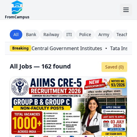
FromCampus
All
Bank
Railway
ITI
Police
Army
Teaching
ernment Institutes
•
Tata Institute of Fundamental Research
Breaking
All Jobs — 162 found
Saved (
0
)
Filters
Close
Since
Type